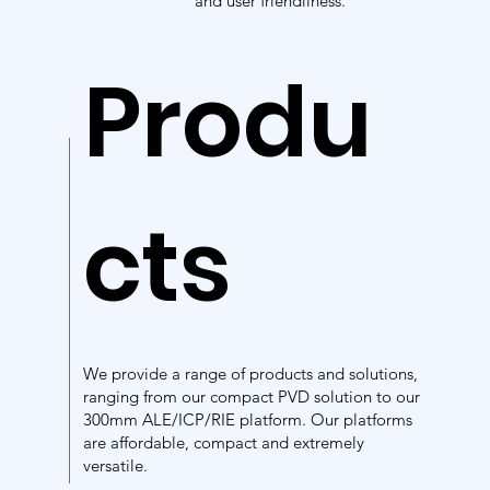
and user friendliness.
Produ
cts
We provide a range of products and solutions,
ranging from our compact PVD solution to our
300mm ALE/ICP/RIE platform. Our platforms
are affordable, compact and extremely
versatile.