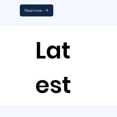
Read more
Lat
est