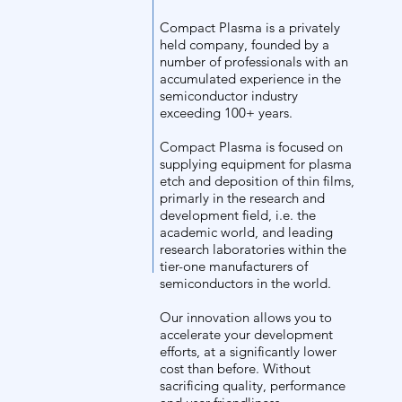
/
Compact Plasma is a privately
held company, founded by a
number of professionals with an
Ab
accumulated experience in the
semiconductor industry
exceeding 100+ years.
Compact Plasma is focused on
supplying equipment for plasma
out
etch and deposition of thin films,
primarly in the research and
development field, i.e. the
academic world, and leading
research laboratories within the
tier-one manufacturers of
semiconductors in the world.
us
Our innovation allows you to
accelerate your development
efforts, at a significantly lower
cost than before. Without
sacrificing quality, performance