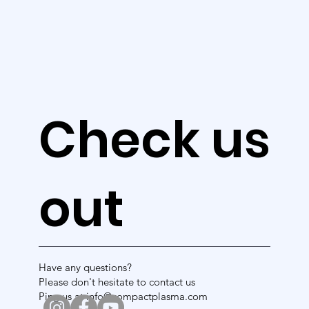
ne
ws
Check us
out
Have any questions?
Please don't hesitate to contact us
Ping us at info@compactplasma.com