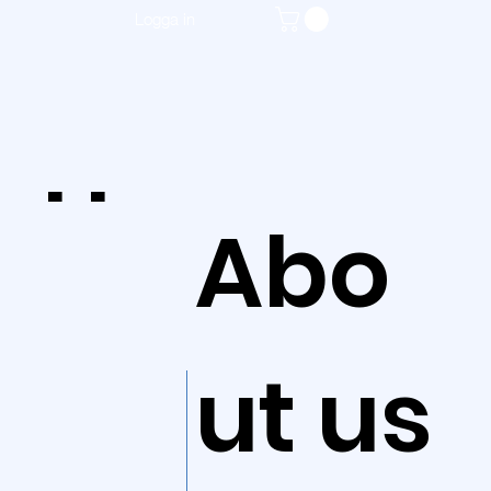
Logga in
Ho
Abo
me
ut us